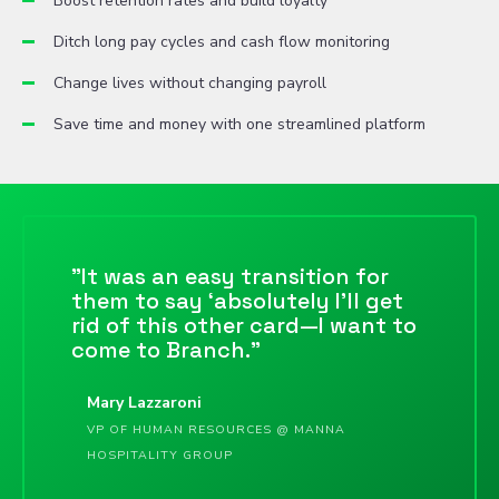
Boost retention rates and build loyalty
Ditch long pay cycles and cash flow monitoring
Change lives without changing payroll
Save time and money with one streamlined platform
"It was an easy transition for
them to say ‘absolutely I’ll get
rid of this other card—I want to
come to Branch."
Mary Lazzaroni
VP OF HUMAN RESOURCES @ MANNA
HOSPITALITY GROUP