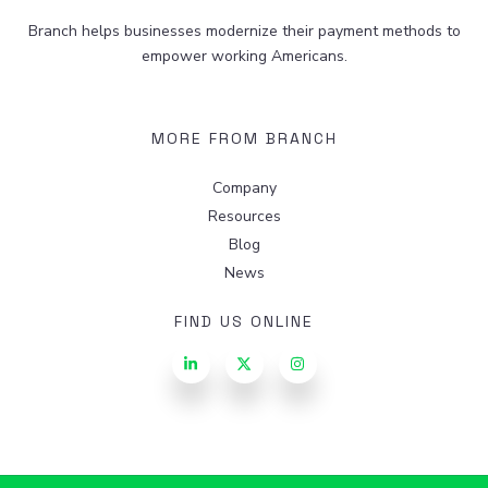
Branch helps businesses modernize their payment methods to
empower working Americans.
MORE FROM BRANCH
Company
Resources
Blog
News
FIND US ONLINE