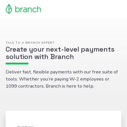
TALK TO A BRANCH EXPERT
Create your next-level payments
solution with Branch
Deliver fast, flexible payments with our free suite of
tools. Whether you’re paying W-2 employees or
1099 contractors, Branch is here to help.