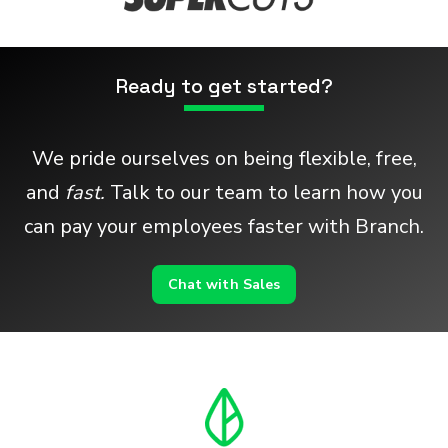
Ready to get started?
We pride ourselves on being flexible, free,
and
fast.
Talk to our team to learn how you
can pay your employees faster with Branch.
Chat with Sales