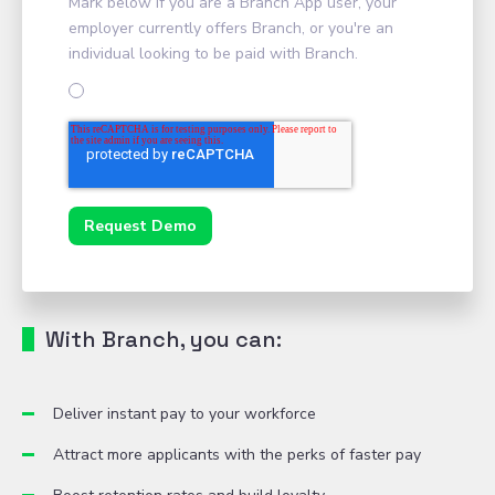
Mark below if you are a Branch App user, your
employer currently offers Branch, or you're an
individual looking to be paid with Branch.
With Branch, you can:
Deliver instant pay to your workforce
Attract more applicants with the perks of faster pay