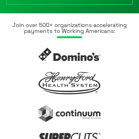
Join over 500+ organizations accelerating
payments to Working Americans: