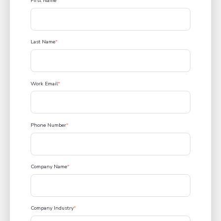
First Name
*
Last Name
*
Work Email
*
Phone Number
*
Company Name
*
Company Industry
*