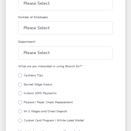
Number of Employees
Department
*
What are you interested in using Branch for?
*
Cashless Tips
Earned Wage Access
Instant 1099 Payments
Paycard / Paper Check Replacement
W-2 Wages and Direct Deposit
Custom Card Program / White Label Wallet